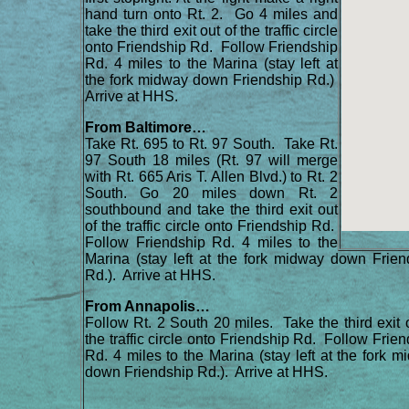
hand turn onto Rt. 2. Go 4 miles and
take the third exit out of the traffic circle
onto Friendship Rd. Follow Friendship
Rd. 4 miles to the Marina (stay left at
the fork midway down Friendship Rd.)
Arrive at HHS.
From Baltimore…
Take Rt. 695 to Rt. 97 South. Take Rt.
97 South 18 miles (Rt. 97 will merge
with Rt. 665 Aris T. Allen Blvd.) to Rt. 2
South. Go 20 miles down Rt. 2
southbound and take the third exit out
of the traffic circle onto Friendship Rd.
Follow Friendship Rd. 4 miles to the
Marina (stay left at the fork midway down Frien
Rd.). Arrive at HHS.
From Annapolis…
Follow Rt. 2 South 20 miles. Take the third exit 
the traffic circle onto Friendship Rd. Follow Frie
Rd. 4 miles to the Marina (stay left at the fork 
down Friendship Rd.). Arrive at HHS.