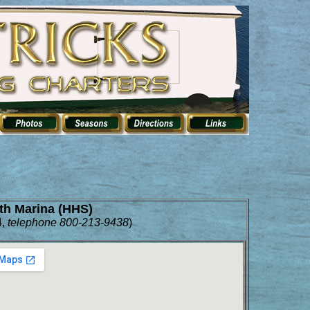
th Marina (HHS)
,
telephone 800-213-9438
)