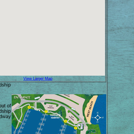
View Larger Map
dship
out of
ndship
midway