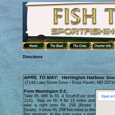
Directions
APRIL TO MAY:
Herrington Harbour Sou
(
7149 Lake Shore Drive • Rose Haven, MD 20714
From Washington D.C.
Take Rt. 495 to Rt. 4 South/East (exit
11A). Stay on Rt. 4 for 15 miles and
take a right onto Rt. 258 (Bristol /
Deale). Follow Rt. 258 five miles to the
first stoplight. At the light make a right