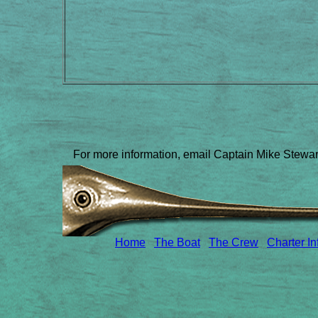
For more information, email Captain Mike Stewa
Home
The Boat
The Crew
Charter In