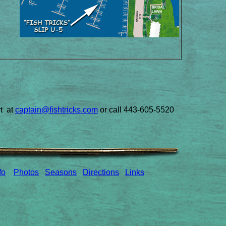
rt at
captain@fishtricks.com
or call 443-605-5520
fo
Photos
Seasons
Directions
Links