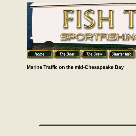
Marine Traffic on the mid-Chesapeake Bay