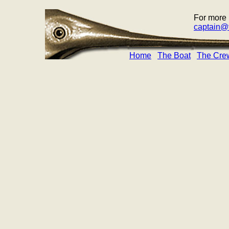
For more 
captain@f
Home
The Boat
The Cre